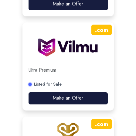
Make an Offer
.
com
Ultra Premium
Listed for Sale
Make an Offer
.
com