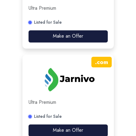
Ultra Premium
Listed for Sale
Make an Offer
.
com
Ultra Premium
Listed for Sale
Make an Offer