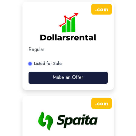
.
com
Regular
Listed for Sale
Make an Offer
.
com