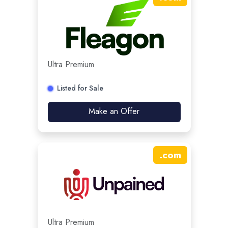
Ultra Premium
Listed for Sale
Make an Offer
.
com
Ultra Premium