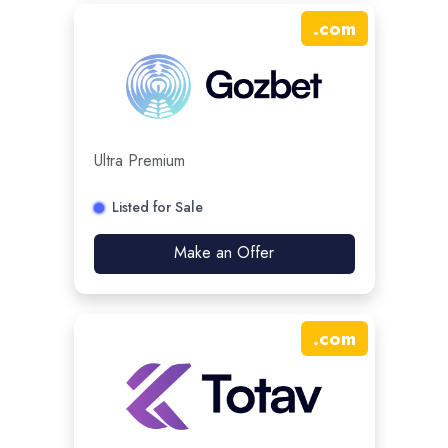
.
com
Ultra Premium
Listed for Sale
Make an Offer
.
com