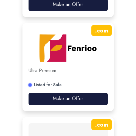
Make an Offer
.
com
Ultra Premium
Listed for Sale
Make an Offer
.
com