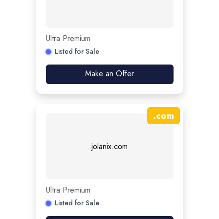
Ultra Premium
Listed for Sale
Make an Offer
.
com
jolanix.com
Ultra Premium
Listed for Sale