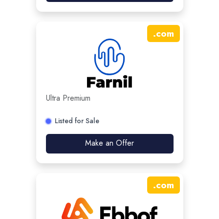
.
com
Ultra Premium
Listed for Sale
Make an Offer
.
com