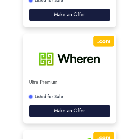
Listed for Sale
Make an Offer
.
com
Ultra Premium
Listed for Sale
Make an Offer
.
com