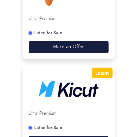
Ultra Premium
Listed for Sale
Make an Offer
.
com
Ultra Premium
Listed for Sale