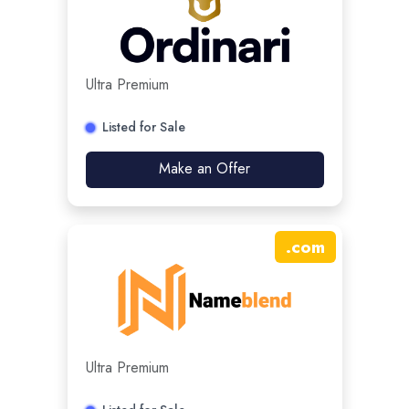
Ultra Premium
Listed for Sale
Make an Offer
.
com
Ultra Premium