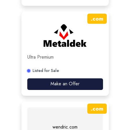
.
com
Ultra Premium
Listed for Sale
Make an Offer
.
com
wendric.com