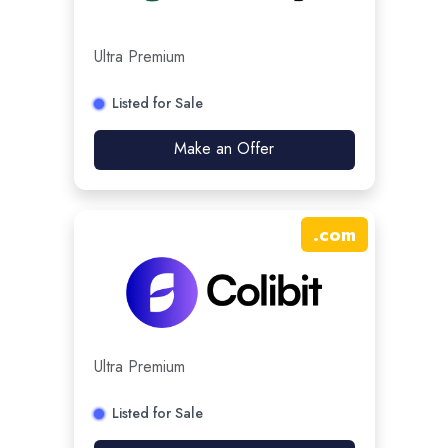
Ultra Premium
Listed for Sale
Make an Offer
.
com
Ultra Premium
Listed for Sale