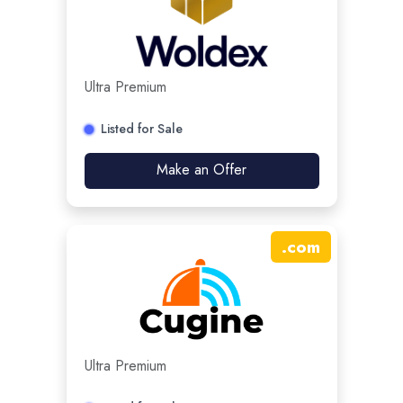
Ultra Premium
Listed for Sale
Make an Offer
.
com
Ultra Premium