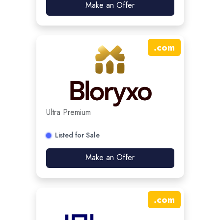
Make an Offer
.
com
Ultra Premium
Listed for Sale
Make an Offer
.
com