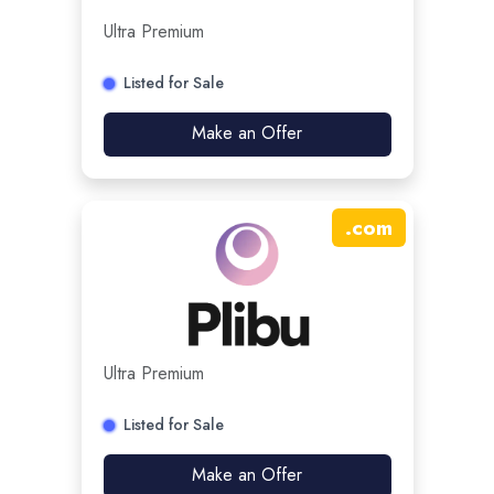
Ultra Premium
Listed for Sale
Make an Offer
.
com
Ultra Premium
Listed for Sale
Make an Offer