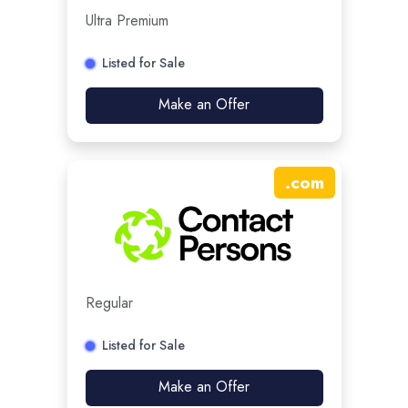
Ultra Premium
Listed for Sale
Make an Offer
.
com
Regular
Listed for Sale
Make an Offer