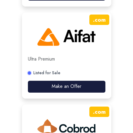
.
com
Ultra Premium
Listed for Sale
Make an Offer
.
com