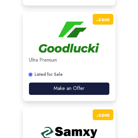
.
com
Ultra Premium
Listed for Sale
Make an Offer
.
com