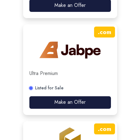
Make an Offer
.
com
Ultra Premium
Listed for Sale
Make an Offer
.
com