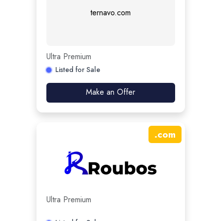
ternavo.com
Ultra Premium
Listed for Sale
Make an Offer
.
com
Ultra Premium