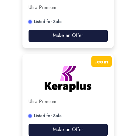
Ultra Premium
Listed for Sale
Make an Offer
.
com
Ultra Premium
Listed for Sale
Make an Offer