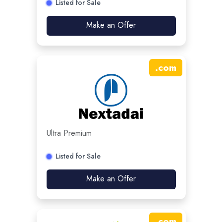
Listed for Sale
Make an Offer
.
com
Ultra Premium
Listed for Sale
Make an Offer
.
com