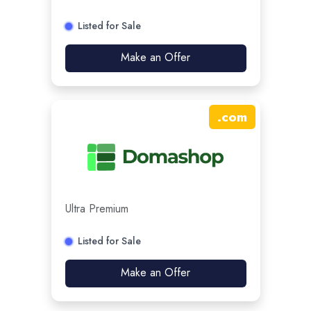
Listed for Sale
Make an Offer
.
com
Ultra Premium
Listed for Sale
Make an Offer