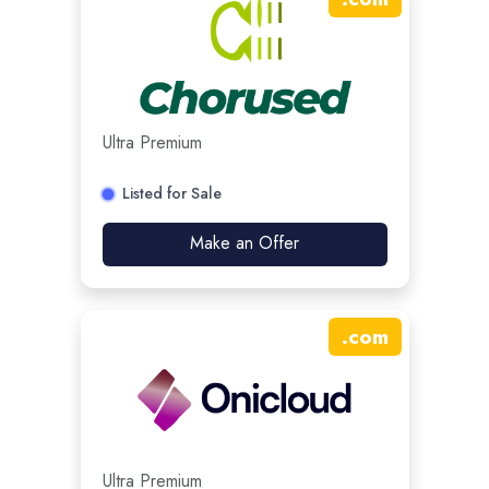
Ultra Premium
Listed for Sale
Make an Offer
.
com
Ultra Premium