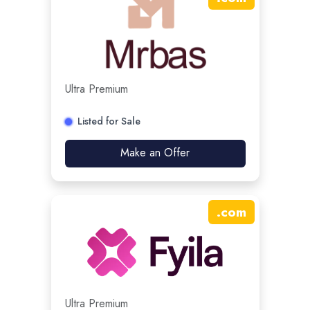
Ultra Premium
Listed for Sale
Make an Offer
.
com
Ultra Premium