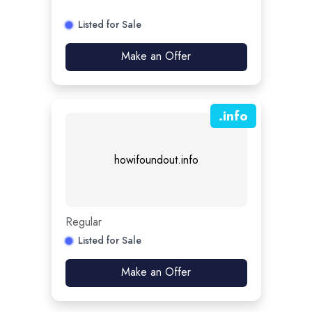
Listed for Sale
Make an Offer
.
info
howifoundout.info
Regular
Listed for Sale
Make an Offer