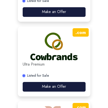
Listed for Sale
Make an Offer
.
com
Ultra Premium
Listed for Sale
Make an Offer
.
com