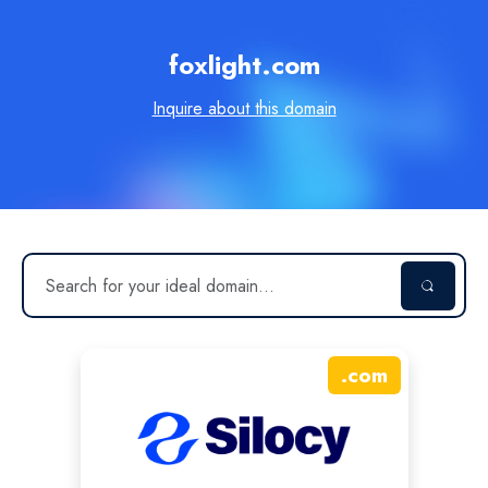
foxlight.com
Inquire about this domain
.
com