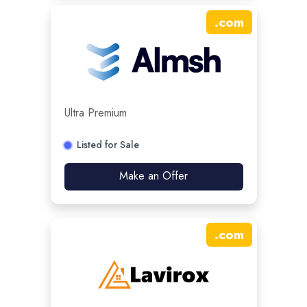
.
com
Ultra Premium
Listed for Sale
Make an Offer
.
com