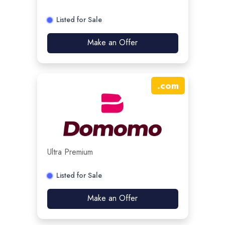
Listed for Sale
Make an Offer
.
com
Ultra Premium
Listed for Sale
Make an Offer