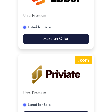
Ultra Premium
Listed for Sale
Make an Offer
.
com
Ultra Premium
Listed for Sale